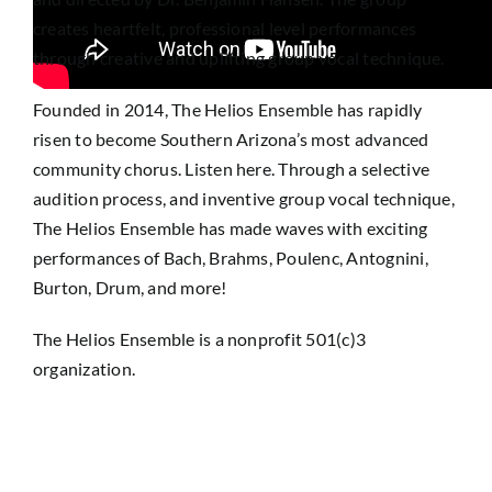
creates heartfelt, professional level performances
through creative and uplifting group vocal technique.
Founded in 2014, The Helios Ensemble has rapidly
risen to become Southern Arizona’s most advanced
community chorus. Listen here. Through a selective
audition process, and inventive group vocal technique,
The Helios Ensemble has made waves with exciting
performances of Bach, Brahms, Poulenc, Antognini,
Burton, Drum, and more!
The Helios Ensemble is a nonprofit 501(c)3
organization.