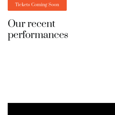
Tickets Coming Soon
Our recent
performances