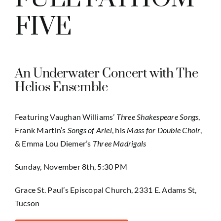
FIVE
An Underwater Concert with The
Helios Ensemble
Featuring Vaughan Williams’
Three Shakespeare Songs
,
Frank Martin’s
Songs of Ariel
, his
Mass for Double Choir
,
& Emma Lou Diemer’s
Three Madrigals
Sunday, November 8th, 5:30 PM
Grace St. Paul’s Episcopal Church, 2331 E. Adams St,
Tucson