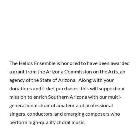
The Helios Ensemble is honored to have been awarded
a grant from the Arizona Commission on the Arts, an
agency of the State of Arizona. Along with your
donations and ticket purchases, this will support our
mission to enrich Southern Arizona with our multi-
generational choir of amateur and professional
singers, conductors, and emerging composers who
perform high-quality choral music.