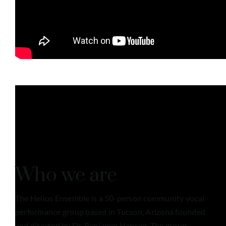
Who we are
The Helios Ensemble is a 50-person community vocal
performance group based in Tucson, Arizona founded
and directed by Dr. Benjamin Hansen. The group